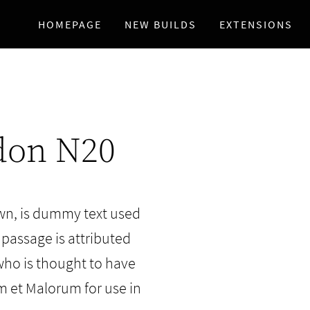
HOMEPAGE
NEW BUILDS
EXTENSIONS
don N20
wn, is dummy text used
 passage is attributed
who is thought to have
m et Malorum for use in