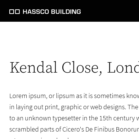
Kendal Close, Lon
Lorem ipsum, or lipsum as it is sometimes kno
in laying out print, graphic or web designs. The
to an unknown typesetter in the 15th century 
scrambled parts of Cicero's De Finibus Bonoru