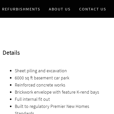
REFURBISHMENTS
ABOUT US
CONTACT US
Details
Sheet piling and excavation
6000 sq ft basement car park
Reinforced concrete works
Brickwork envelope with feature K-rend bays
Full internal fit out
Built to regulatory Premier New Homes
Standards