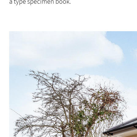
a type specimen book.