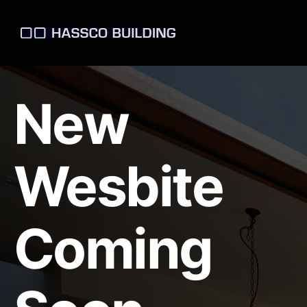
New
Wesbite
Coming