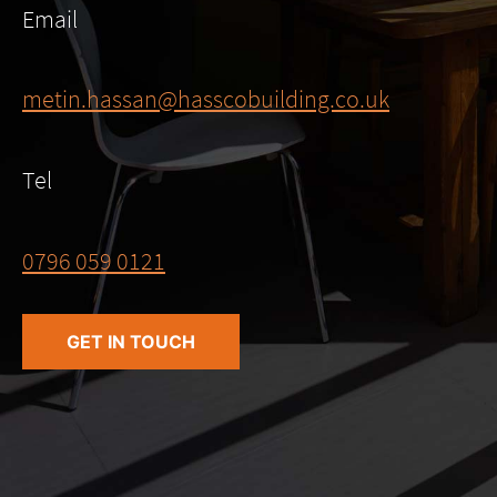
Email
metin.hassan@hasscobuilding.co.uk
Tel
0796 059 0121
GET IN TOUCH