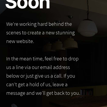
Soon
We're working hard behind the
scenes to create a new stunning
new website.
In the mean time, feel free to drop
us a line via our email address
below or just give us a call. If you
can’t get a hold of us, leave a
message and we’ll get back to you.